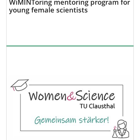
WiMINToring mentoring program for
young female scientists