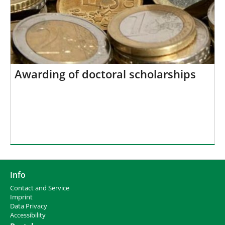
Awarding of doctoral scholarships
Info
Contact and Service
I
mprint
Data Privacy
Accessibility