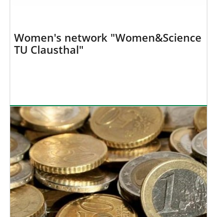
Women's network "Women&Science
TU Clausthal"