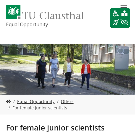
S
k
i
p
Equal Opportunity
t
o
m
a
i
n
c
o
n
t
e
Y
n
Equal Opportunity
Offers
o
t
For female junior scientists
u
a
r
For female junior scientists
e