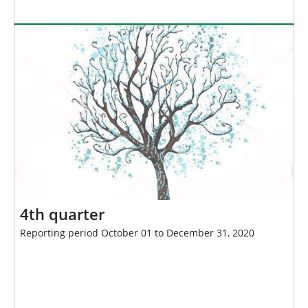
4th quarter
Reporting period October 01 to December 31, 2020