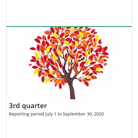
3rd quarter
Reporting period July 1 to September 30, 2020