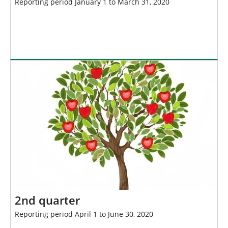
Reporting period January 1 to March 31, 2020
2nd quarter
Reporting period April 1 to June 30, 2020