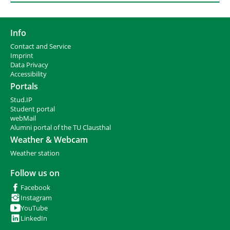
Info
Contact and Service
I
mprint
Data Privacy
Accessibility
Portals
Stud.IP
Student portal
webMail
Alumni portal of the TU Clausthal
Weather & Webcam
Weather station
Follow us on
Facebook
Instagram
YouTube
LinkedIn