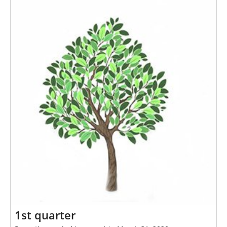
h
e
r
e
:
1st quarter