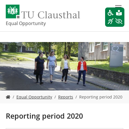
S
k
i
p
Equal Opportunity
t
o
m
a
i
n
c
o
n
t
e
Y
n
Equal Opportunity
Reports
Reporting period 2020
o
t
u
a
Reporting period 2020
r
e