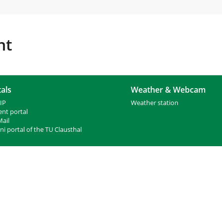
nt
als
Weather & Webcam
IP
Weather station
ent portal
ail
i portal of the TU Clausthal