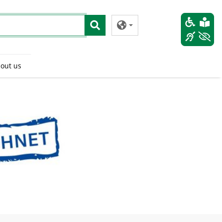
out us