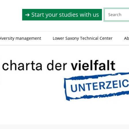
➔ Start your studies with us
(
iversity management
Lower Saxony Technical Center
Ab
c
u
r
r
e
n
t
)