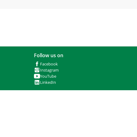
Follow us on
Facebook
Instagram
YouTube
LinkedIn