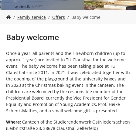
Y
Family service
Offers
Baby welcome
o
u
a
Baby welcome
r
e
h
Once a year, all parents and their newborn children (up to
e
approx. 1 year) are invited to TU Clausthal for the welcome
r
event. The baby welcome has been taking place at TU
e
Clausthal since 2011. In 2021 it was celebrated together with
:
the opening of the playground at the university lynxes and
in 2023 at the Christmas baking event in the canteen. The
children are welcomed by the responsible member of the
Presidential Board, currently the Vice President for Gender
Equality and Promotion of Young Academics, Prof. Heike
Schenk-Mathes, and a small welcome gift is presented.
Where:
Canteen of the Studierendenwerk OstNiedersachsen
(Leibnizstraße 23, 38678 Clausthal-Zellerfeld)