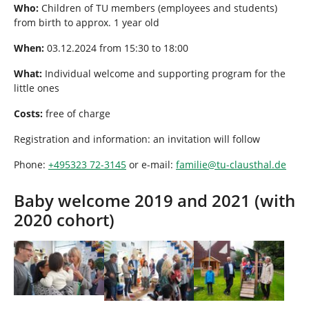
Who:
Children of TU members (employees and students)
from birth to approx. 1 year old
When:
03.12.2024 from 15:30 to 18:00
What:
Individual welcome and supporting program for the
little ones
Costs:
free of charge
Registration and information: an invitation will follow
Phone:
+495323 72-3145
or e-mail:
familie
@
tu-clausthal
.
de
Baby welcome 2019 and 2021 (with
2020 cohort)
Show larger version
Show larger version
Show larger version