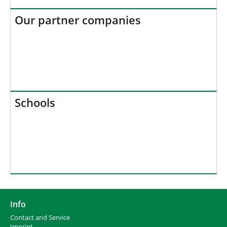
Our partner companies
Schools
Info
Contact and Service
I
mprint