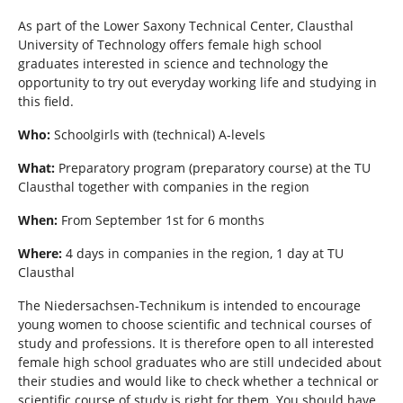
h
e
As part of the Lower Saxony Technical Center, Clausthal
r
University of Technology offers female high school
e
graduates interested in science and technology the
:
opportunity to try out everyday working life and studying in
this field.
Who:
Schoolgirls with (technical) A-levels
What:
Preparatory program (preparatory course) at the TU
Clausthal together with companies in the region
When:
From September 1st for 6 months
Where:
4 days in companies in the region, 1 day at TU
Clausthal
The Niedersachsen-Technikum is intended to encourage
young women to choose scientific and technical courses of
study and professions. It is therefore open to all interested
female high school graduates who are still undecided about
their studies and would like to check whether a technical or
scientific course of study is right for them. You should have