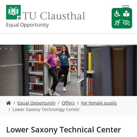
S
k
i
p
Equal Opportunity
t
o
m
a
i
n
c
o
n
t
e
Y
n
Equal Opportunity
Offers
For female pupils
o
t
Lower Saxony Technology Center
u
a
r
Lower Saxony Technical Center
e