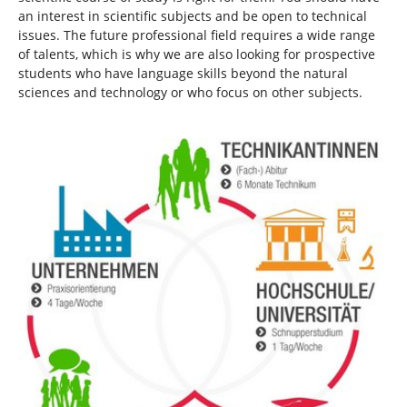
an interest in scientific subjects and be open to technical
issues. The future professional field requires a wide range
of talents, which is why we are also looking for prospective
students who have language skills beyond the natural
sciences and technology or who focus on other subjects.
Show larger version