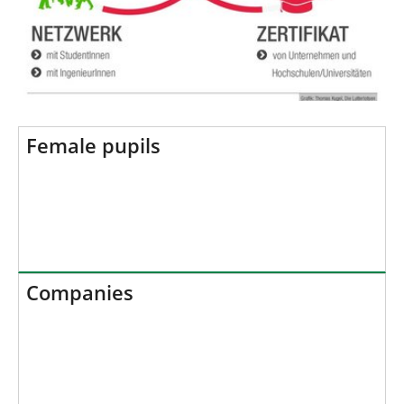
Female pupils
Companies