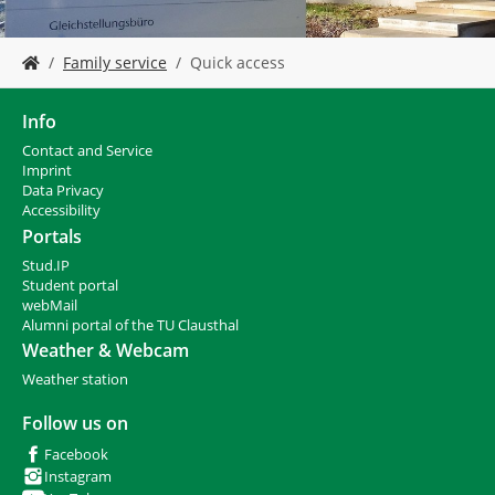
Y
Family service
Quick access
o
u
a
Info
r
Contact and Service
e
I
mprint
h
Data Privacy
e
Accessibility
r
Portals
e
Stud.IP
:
Student portal
webMail
Alumni portal of the TU Clausthal
Weather & Webcam
Weather station
Follow us on
Facebook
Instagram