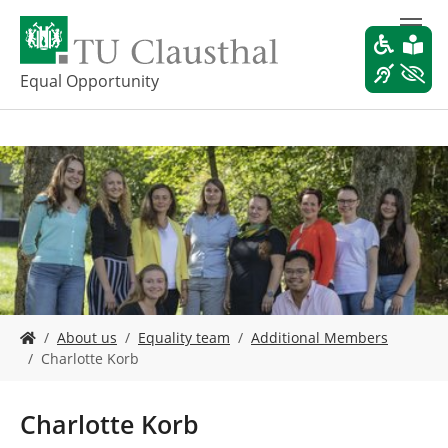
S
k
i
p
Equal Opportunity
t
o
m
a
i
n
c
o
n
t
e
Y
n
About us
Equality team
Additional Members
o
t
Charlotte Korb
u
a
r
Charlotte Korb
e