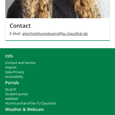
Contact
E-Mail:
gleichstellungsbuero
@
tu-clausthal
.
de
Info
Contact and Service
I
mprint
Data Privacy
Accessibility
Portals
Stud.IP
Student portal
webMail
Alumni portal of the TU Clausthal
Weather & Webcam